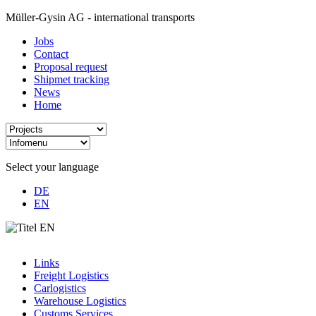
Müller-Gysin AG - international transports
Jobs
Contact
Proposal request
Shipmet tracking
News
Home
Select your language
DE
EN
Links
Freight Logistics
Carlogistics
Warehouse Logistics
Customs Services