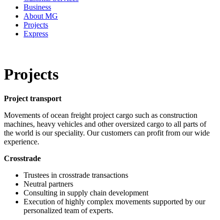
Business
About MG
Projects
Express
Projects
Project transport
Movements of ocean freight project cargo such as construction
machines, heavy vehicles and other oversized cargo to all parts of
the world is our speciality. Our customers can profit from our wide
experience.
Crosstrade
Trustees in crosstrade transactions
Neutral partners
Consulting in supply chain development
Execution of highly complex movements supported by our
personalized team of experts.